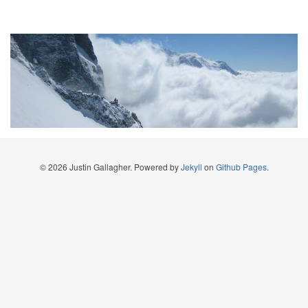
© 2026 Justin Gallagher. Powered by
Jekyll
on
Github Pages
.