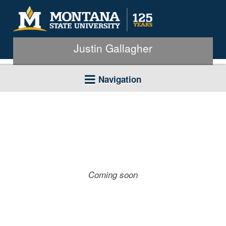
Justin Gallagher
Navigation
Coming soon